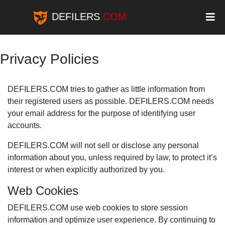
DEFILERS
.COM
Privacy Policies
DEFILERS.COM tries to gather as little information from
their registered users as possible. DEFILERS.COM needs
your email address for the purpose of identifying user
accounts.
DEFILERS.COM will not sell or disclose any personal
information about you, unless required by law, to protect it’s
interest or when explicitly authorized by you.
Web Cookies
DEFILERS.COM use web cookies to store session
information and optimize user experience. By continuing to