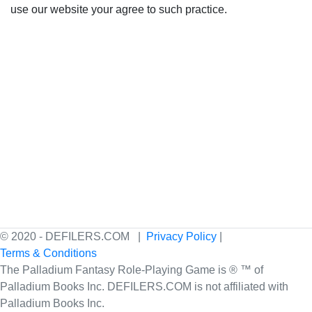
use our website your agree to such practice.
© 2020 - DEFILERS.COM |
Privacy Policy
|
Terms & Conditions
The Palladium Fantasy Role-Playing Game is ® ™ of
Palladium Books Inc. DEFILERS.COM is not affiliated with
Palladium Books Inc.