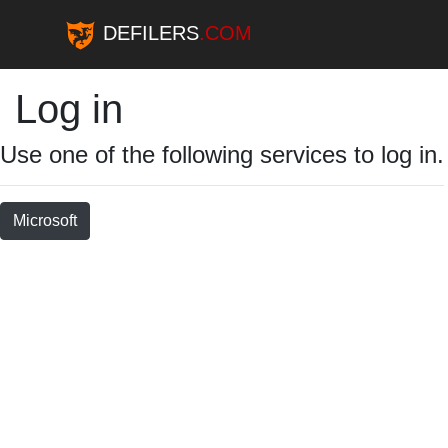
DEFILERS
.COM
Log in
Use one of the following services to log in.
Microsoft