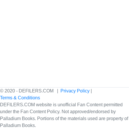
© 2020 - DEFILERS.COM |
Privacy Policy
|
Terms & Conditions
DEFILERS.COM website is unofficial Fan Content permitted
under the Fan Content Policy. Not approved/endorsed by
Palladium Books. Portions of the materials used are property of
Palladium Books.